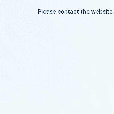
Please contact the website o