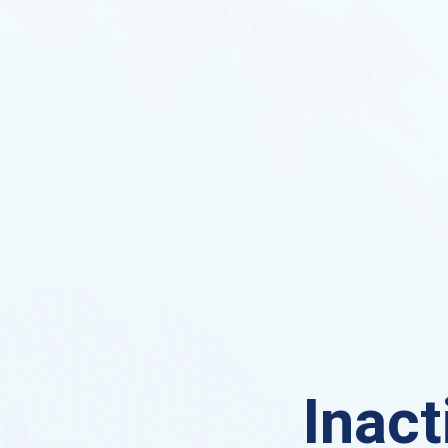
Inact