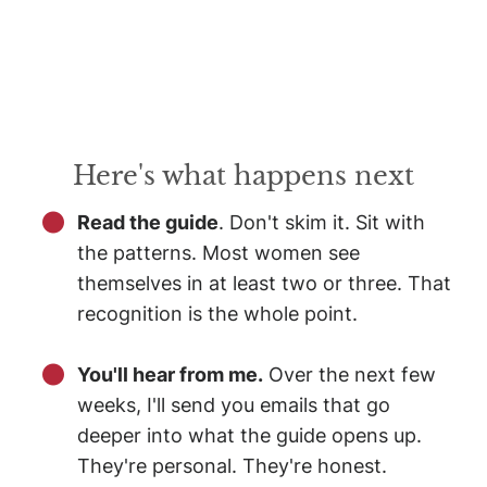
Here's what happens next
Read the guide
. Don't skim it. Sit with
the patterns. Most women see
themselves in at least two or three. That
recognition is the whole point.
You'll hear from me.
Over the next few
weeks, I'll send you emails that go
deeper into what the guide opens up.
They're personal. They're honest.