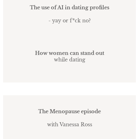
The use of AI in dating profiles
- yay or f*ck no?
How women can stand out
while dating
The Menopause episode
with Vanessa Ross