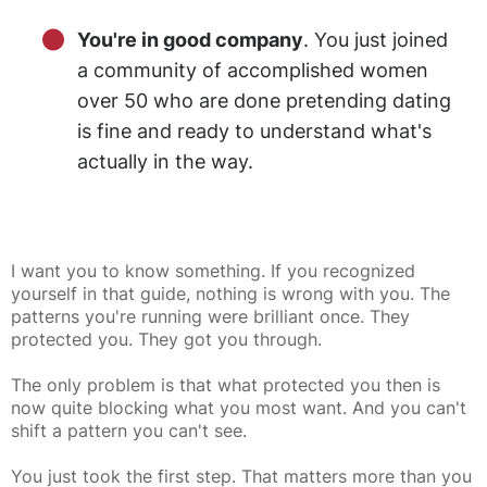
You're in good company
. You just joined
a community of accomplished women
over 50 who are done pretending dating
is fine and ready to understand what's
actually in the way.
I want you to know something. If you recognized
yourself in that guide, nothing is wrong with you. The
patterns you're running were brilliant once. They
protected you. They got you through.
The only problem is that what protected you then is
now quite blocking what you most want. And you can't
shift a pattern you can't see.
You just took the first step. That matters more than you