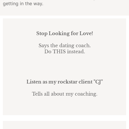
getting in the way.
Stop Looking for Love!
Says the dating coach.
Do THIS instead.
Listen as my rockstar client "CJ"
Tells all about my coaching.