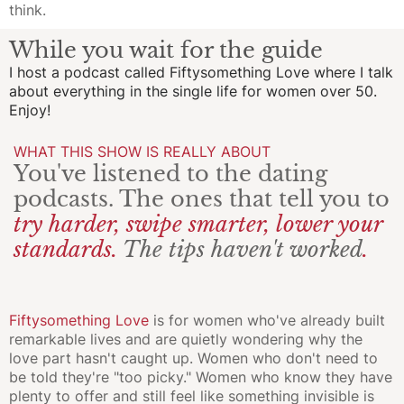
think.
While you wait for the guide
I host a podcast called
Fiftysomething Love
where I talk
about everything in the single life for women over 50.
Enjoy!
WHAT THIS SHOW IS REALLY ABOUT
You've listened to the dating
podcasts. The ones that tell you to
try harder, swipe smarter, lower your
standards.
The tips haven't worked
.
Fiftysomething Love
is for women who've already built
remarkable lives and are quietly wondering why the
love part hasn't caught up. Women who don't need to
be told they're "too picky." Women who know they have
plenty to offer and still feel like something invisible is