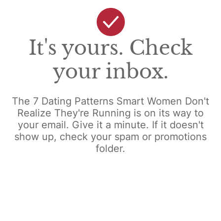
It's yours. Check
your inbox.
The 7 Dating Patterns Smart Women Don't
Realize They're Running is on its way to
your email. Give it a minute. If it doesn't
show up, check your spam or promotions
folder.