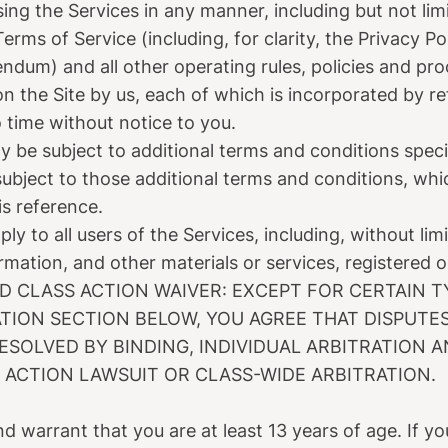
sing the Services in any manner, including but not lim
erms of Service (including, for clarity, the Privacy P
dum) and all other operating rules, policies and pr
on the Site by us, each of which is incorporated by 
time without notice to you.
y be subject to additional terms and conditions speci
subject to those additional terms and conditions, whi
is reference.
y to all users of the Services, including, without lim
rmation, and other materials or services, registered o
D CLASS ACTION WAIVER: EXCEPT FOR CERTAIN T
ATION SECTION BELOW, YOU AGREE THAT DISPUT
 RESOLVED BY BINDING, INDIVIDUAL ARBITRATION 
S ACTION LAWSUIT OR CLASS-WIDE ARBITRATION.
d warrant that you are at least 13 years of age. If y