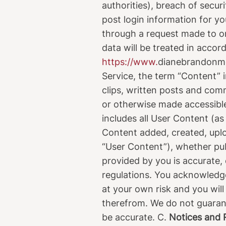
authorities), breach of secur
post login information for yo
through a request made to on
data will be treated in accord
https://www.
dianebrandonm
Service, the term “Content” i
clips, written posts and comm
or otherwise made accessible
includes all User Content (as
Content added, created, uploa
“User Content”), whether pub
provided by you is accurate, 
regulations. You acknowledge
at your own risk and you will
therefrom. We do not guarant
be accurate. C.
Notices and R