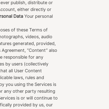
ver publish, distribute or
ccount, either directly or
ersonal Data
Your personal
oses of these Terms of
photographs, videos, audio
eatures generated, provided,
is Agreement, “Content” also
be responsible for any
s by users (collectively
that all User Content
icable laws, rules and
y you using the Services is
or any other party resulting
vices is or will continue to
cally provided by us, our