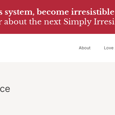
 system, become irresistible
 about the next Simply Irresi
About
Love 
ice