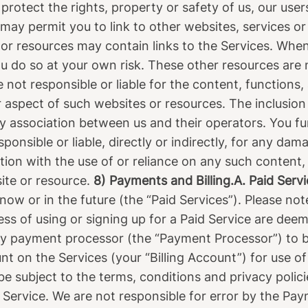
 protect the rights, property or safety of us, our user
may permit you to link to other websites, services or
 or resources may contain links to the Services. Whe
ou do so at your own risk. These other resources are 
ot responsible or liable for the content, functions, a
 aspect of such websites or resources. The inclusion
y association between us and their operators. You 
ponsible or liable, directly or indirectly, for any dam
ion with the use of or reliance on any such content,
ite or resource.
8) Payments and Billing.A. Paid Servi
ow or in the future (the “Paid Services”). Please no
ess of using or signing up for a Paid Service are dee
y payment processor (the “Payment Processor”) to b
t on the Services (your “Billing Account”) for use of
be subject to the terms, conditions and privacy poli
f Service. We are not responsible for error by the P