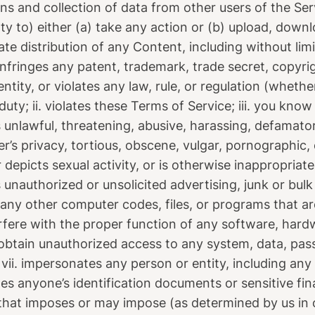
ns and collection of data from other users of the Ser
rty to) either (a) take any action or (b) upload, down
tate distribution of any Content, including without li
infringes any patent, trademark, trade secret, copyrigh
ntity, or violates any law, rule, or regulation (whethe
duty; ii. violates these Terms of Service; iii. you know 
is unlawful, threatening, abusive, harassing, defamator
er’s privacy, tortious, obscene, vulgar, pornographic,
r depicts sexual activity, or is otherwise inappropriat
s unauthorized or unsolicited advertising, junk or bulk
 any other computer codes, files, or programs that a
terfere with the proper function of any software, har
obtain unauthorized access to any system, data, pas
; vii. impersonates any person or entity, including an
ludes anyone’s identification documents or sensitive fi
n that imposes or may impose (as determined by us in 