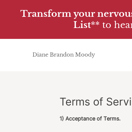
Transform your nervous
List
**
to hear
Diane Brandon Moody
Terms of Serv
1) Acceptance of Terms.