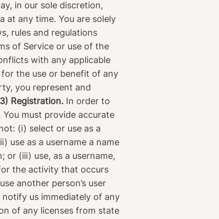
, in our sole discretion,
ia at any time. You are solely
s, rules and regulations
ms of Service or use of the
onflicts with any applicable
 for the use or benefit of any
arty, you represent and
3) Registration.
In order to
). You must provide accurate
t: (i) select or use as a
ii) use as a username a name
 or (iii) use, as a username,
or the activity that occurs
use another person’s user
 notify us immediately of any
ion of any licenses from state