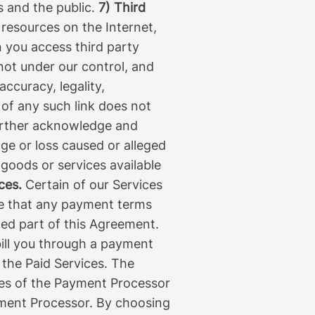
s and the public.
7) Third
 resources on the Internet,
n you access third party
not under our control, and
ccuracy, legality,
 of any such link does not
further acknowledge and
age or loss caused or alleged
 goods or services available
ces.
Certain of our Services
te that any payment terms
med part of this Agreement.
ill you through a payment
 the Paid Services. The
cies of the Payment Processor
ayment Processor. By choosing