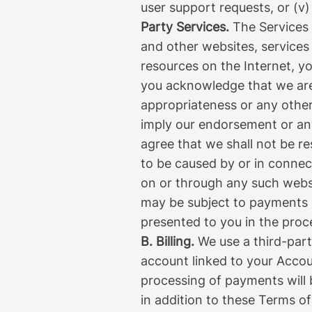
user support requests, or (v)
Party Services.
The Services 
and other websites, services
resources on the Internet, y
you acknowledge that we are n
appropriateness or any other
imply our endorsement or an
agree that we shall not be res
to be caused by or in connect
on or through any such webs
may be subject to payments n
presented to you in the proc
B. Billing.
We use a third-part
account linked to your Accoun
processing of payments will 
in addition to these Terms o