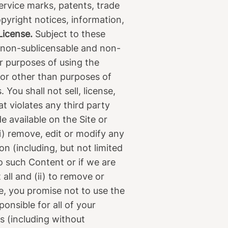
ervice marks, patents, trade
opyright notices, information,
License.
Subject to these
, non-sublicensable and non-
or purposes of using the
for other than purposes of
You shall not sell, license,
t violates any third party
 available on the Site or
(i) remove, edit or modify any
on (including, but not limited
to such Content or if we are
all and (ii) to remove or
e, you promise not to use the
onsible for all of your
s (including without