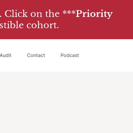
. Click on the ***
Priority
stible cohort.
Audit
Contact
Podcast