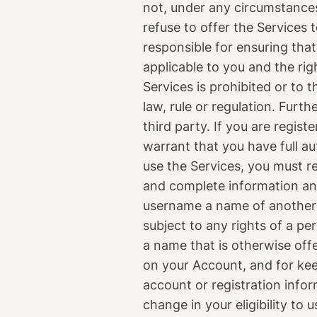
not, under any circumstances 
refuse to offer the Services t
responsible for ensuring that
applicable to you and the ri
Services is prohibited or to t
law, rule or regulation. Furth
third party. If you are regist
warrant that you have full au
use the Services, you must r
and complete information and
username a name of another p
subject to any rights of a pe
a name that is otherwise offe
on your Account, and for ke
account or registration info
change in your eligibility to