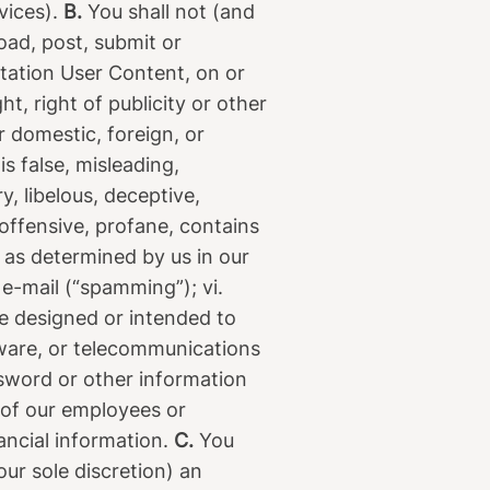
vices).
B.
You shall not (and
load, post, submit or
mitation User Content, on or
t, right of publicity or other
r domestic, foreign, or
is false, misleading,
y, libelous, deceptive,
 offensive, profane, contains
e as determined by us in our
 e-mail (“spamming”); vi.
re designed or intended to
dware, or telecommunications
sword or other information
y of our employees or
nancial information.
C.
You
our sole discretion) an