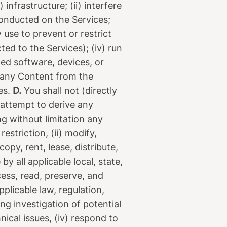
infrastructure; (ii) interfere
conducted on the Services;
use to prevent or restrict
d to the Services); (iv) run
ed software, devices, or
e any Content from the
ies.
D.
You shall not (directly
e attempt to derive any
ng without limitation any
estriction, (ii) modify,
copy, rent, lease, distribute,
y all applicable local, state,
ess, read, preserve, and
plicable law, regulation,
ng investigation of potential
nical issues, (iv) respond to