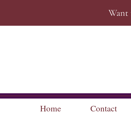
Want 
Home
Contact