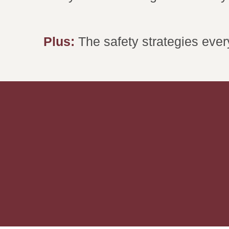
Plus:
The safety strategies eve