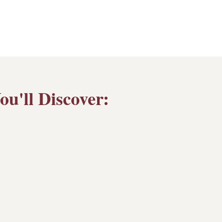
u'll Discover: