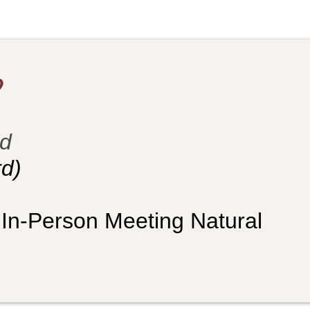
?
ld
d)
 In-Person Meeting Natural