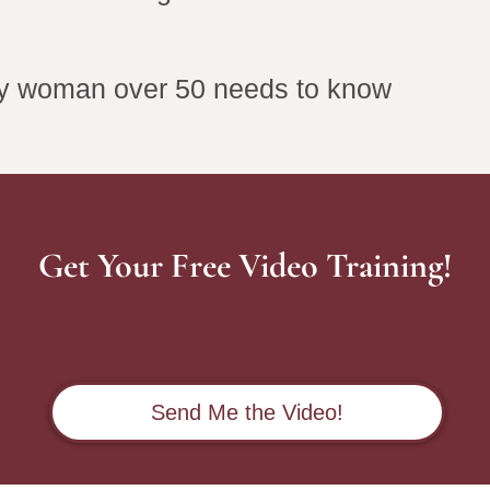
ry woman over 50 needs to know
Get Your Free Video Training!
Send Me the Video!