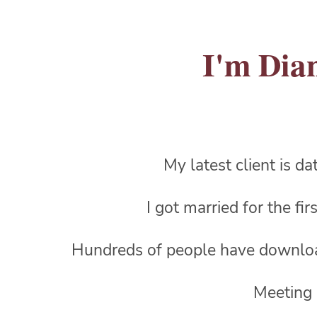
I'm Dian
My latest client is d
I got married for the fi
Hundreds of people have downl
Meeting 