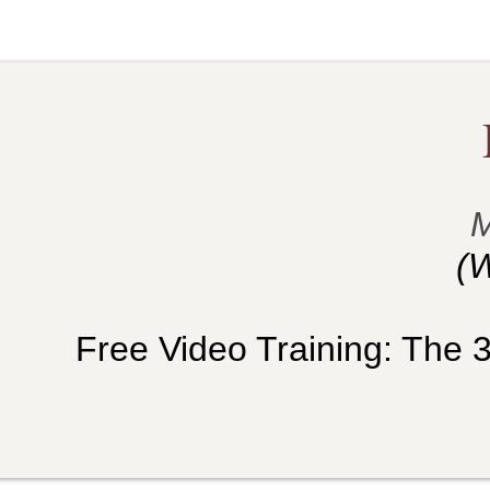
M
(W
Free Video Training: The 