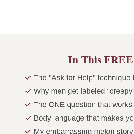
In This FREE 
The "Ask for Help" technique t
Why men get labeled "creepy"
The ONE question that works i
Body language that makes yo
My embarrassing melon story t