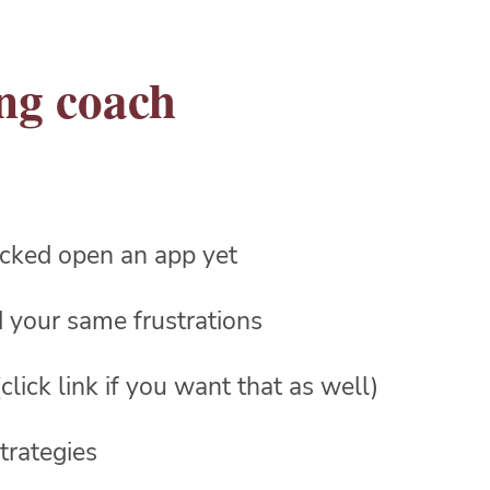
ing coach
racked open an app yet
ed your same frustrations
click link if you want that as well)
trategies