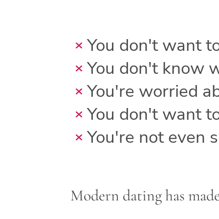
You don't want t
You don't know w
You're worried ab
You don't want t
You're not even su
Modern dating has made