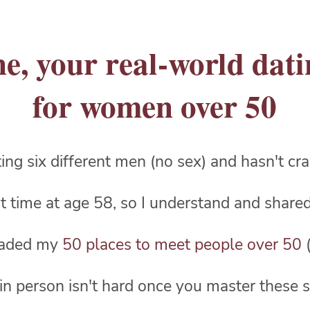
e, your real-world dat
for women over 50
ating six different men (no sex) and hasn't c
rst time at age 58, so I understand and shar
oaded my
50 places to meet people over 50
(
in person isn't hard once you master these s