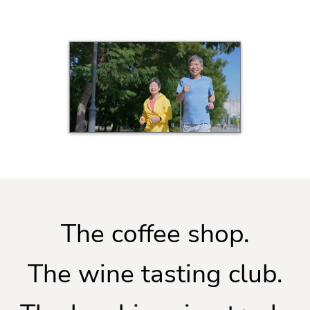
The coffee shop.
The wine tasting club.