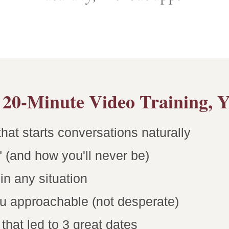
20-Minute Video Training, Yo
hat starts conversations naturally
 (and how you'll never be)
n any situation
u approachable (not desperate)
hat led to 3 great dates