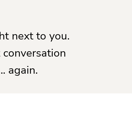
ht next to you.
 conversation
.. again.