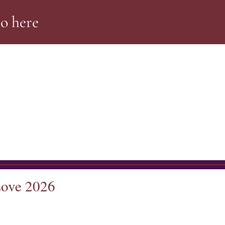
Go
here
Love 2026