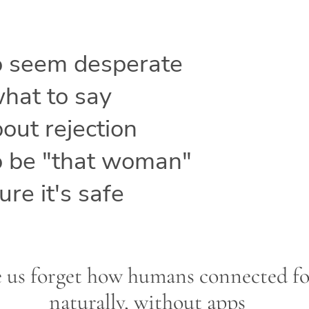
o seem desperate
hat to say
out rejection
o be "that woman"
re it's safe
 us forget how humans connected f
naturally, without apps