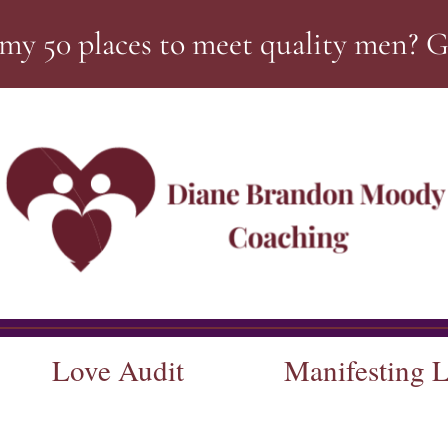
my 50 places to meet quality men? 
Love Audit
Manifesting 