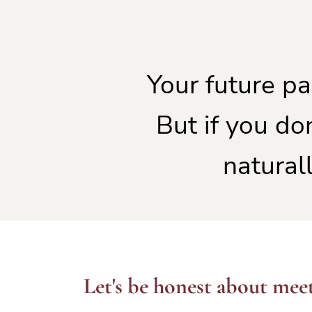
Your future pa
But if you do
naturall
Let's be honest about meet