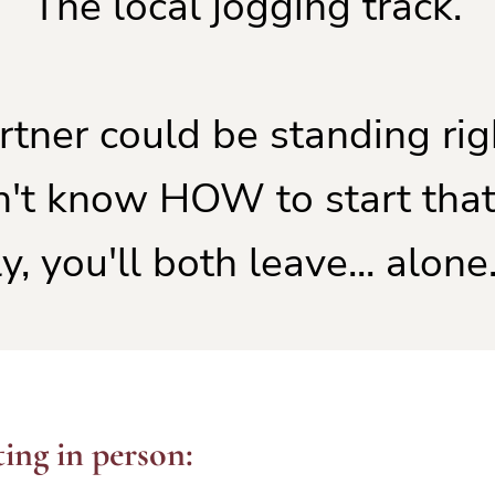
The local jogging track.
rtner could be standing rig
n't know HOW to start that
y, you'll both leave... alone.
ing in person: