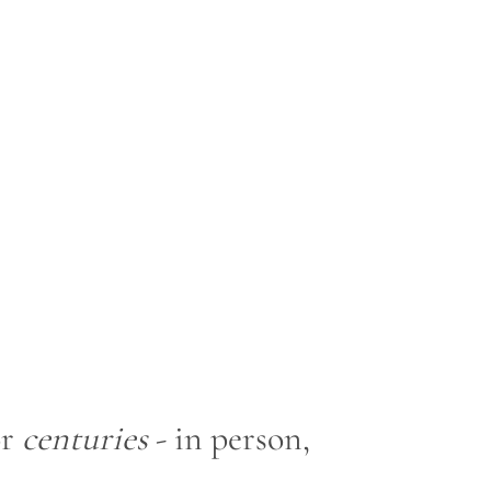
or
centuries
- in person,