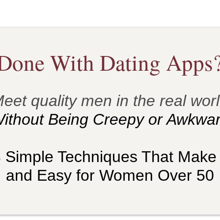
Done With Dating Apps
eet quality men in the real wor
ithout Being Creepy or Awkwar
3 Simple Techniques That Make
and Easy for Women Over 50