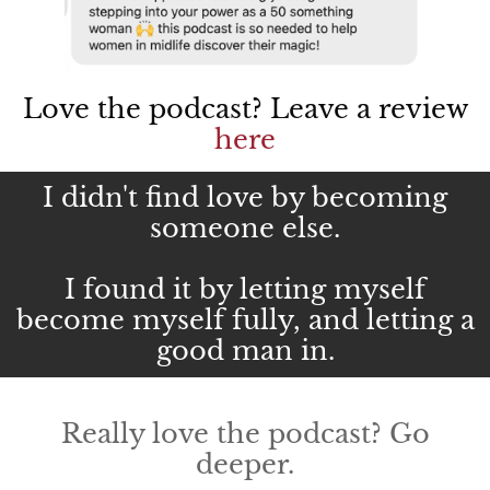
Love the podcast? Leave a review
here
I didn't find love by becoming
someone else.
I found it by letting myself
become myself fully, and letting a
good man in.
Really love the podcast? Go
deeper.