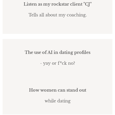
Listen as my rockstar client "CJ"
Tells all about my coaching.
The use of AI in dating profiles
- yay or f*ck no?
How women can stand out
while dating