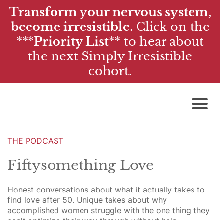
Transform your nervous system,
become irresistible
. Click on the
***
Priority List
**
to hear about
the next Simply Irresistible
cohort.
THE PODCAST
Fiftysomething Love
Honest conversations about what it actually takes to
find love after 50. Unique takes about why
accomplished women struggle with the one thing they