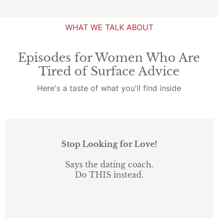
WHAT WE TALK ABOUT
Episodes for Women Who Are
Tired of Surface Advice
Here's a taste of what you'll find inside
Stop Looking for Love!
Says the dating coach.
Do THIS instead.