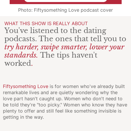
Photo: Fiftysomething Love podcast cover
WHAT THIS SHOW IS REALLY ABOUT
You've listened to the dating
podcasts. The ones that tell you to
try harder, swipe smarter, lower your
standards.
The tips haven't
worked
.
Fiftysomething Love
is for women who've already built
remarkable lives and are quietly wondering why the
love part hasn't caught up. Women who don't need to
be told they're "too picky." Women who know they have
plenty to offer and still feel like something invisible is
getting in the way.