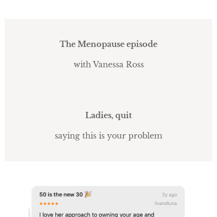
The Menopause episode
with Vanessa Ross
Ladies, quit
saying this is your problem