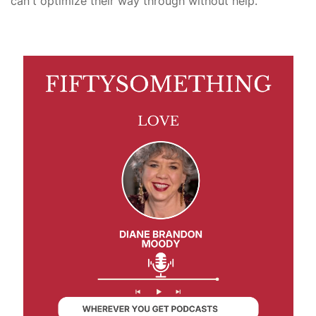
can't optimize their way through without help.